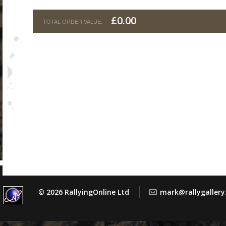
£0.00
© 2026 RallyingOnline Ltd
mark@rallygaller