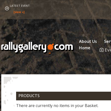
LATEST EVENT:
About Us
Ser
Home
Ev
PRODUCT
There are currently no items in your Basket.