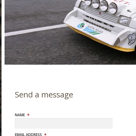
NAME
EMAIL ADDRESS