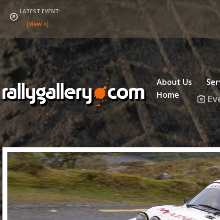
LATEST EVENT:
About Us
Ser
Home
Ev