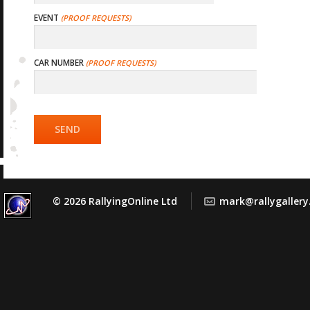
EVENT
CAR NUMBER
SEND
© 2026 RallyingOnline Ltd
mark@rallygaller