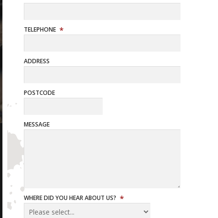
TELEPHONE
ADDRESS
POSTCODE
MESSAGE
WHERE DID YOU HEAR ABOUT US?