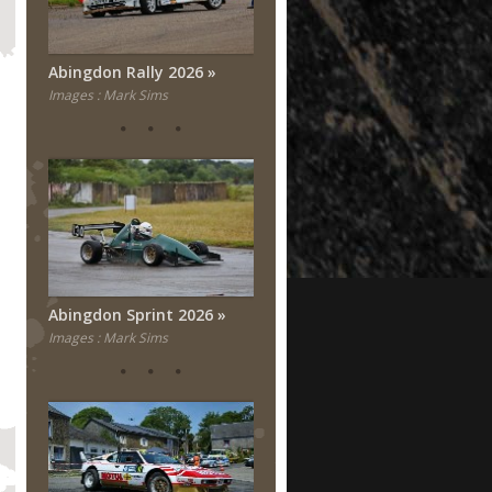
Abingdon Rally 2026
Images : Mark Sims
Abingdon Sprint 2026
Images : Mark Sims