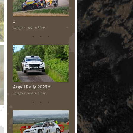
Images : Mark Sims
Argyll Rally 2026
Images : Mark Sims