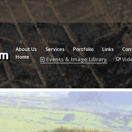
About Us
Services
Portfolio
Links
Con
Home
Events & Image Library
Vid