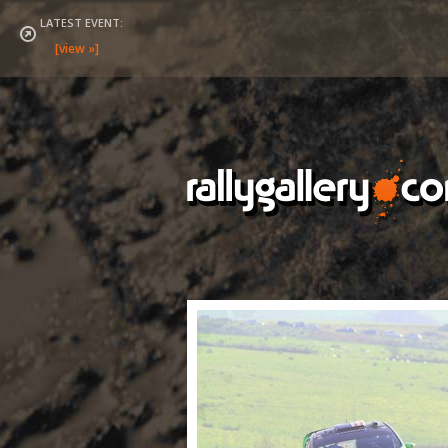
LATEST EVENT: