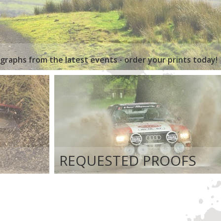
graphs from the latest events - order your prints today!
REQUESTED PROOFS