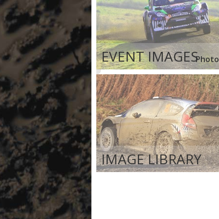
EVENT IMAGES
Photo
IMAGE LIBRARY