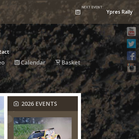
NEXT EVENT:
Ypres Rally
tact
eo
Calendar
Basket
2026 EVENTS